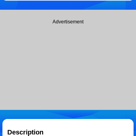
Advertisement
Description