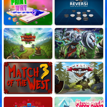
Spider Solitaire
FishingIe
10,618,582 Played
10,751,350 Played
Paint The Way
Reversi Mania
10,725,006 Played
10,738,657 Played
Tower Defense
Retro Kingdom
10,781,592 Played
10,693,250 Played