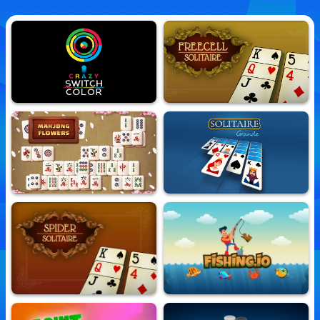
Crazy Switch Color
Freecell Solitaire
10,746,016 Played
10,788,924 Played
Mahjong Flowers
Solitaire Grande
10,628,390 Played
10,730,633 Played