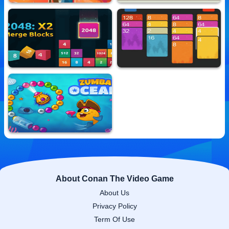
Jelly Bomb
Squad Tower
10,611,432 Played
10,814,181 Played
2048 X2 Merge Blocks
2048 Solitaire Merge
10,636,810 Played
10,699,493 Played
Zumba Ocean
10,709,321 Played
About Conan The Video Game
About Us
Privacy Policy
Term Of Use