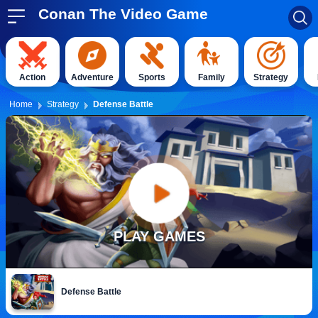
Conan The Video Game
Action
Adventure
Sports
Family
Strategy
Home
Strategy
Defense Battle
PLAY GAMES
Defense Battle