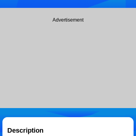
Advertisement
Description