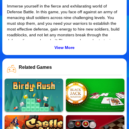
Immerse yourself in the fierce and exhilarating world of
Defense Battle. In this game, you face off against an army of
menacing skull soldiers across nine challenging levels. You
must stop them, and you need your warriors to establish the
most effective defense, gain energy to hire new soldiers, build
roadblocks, and not let any monsters break through the
defense lines you have built.The game demands strategic
assembly of your battalion to safeguard your base located on
View More
the left side. Get ready for a vibrant spectacle as the intriguing
designs and radiant colors bring the battle to life.
Related Games
How to Play
To play Defense Battle, you need to strategically place your
troops and defenses to prevent enemy invasion. Progress
through more demanding levels by successfully eliminating all
attackers before they reach your base. Each level poses a
different challenge, testing your strategic abilities. Your primary
control is mouse clicks for selection, deployment, and
manoeuvring of troops. Protect your left side at all costs!
Tips and Tricks