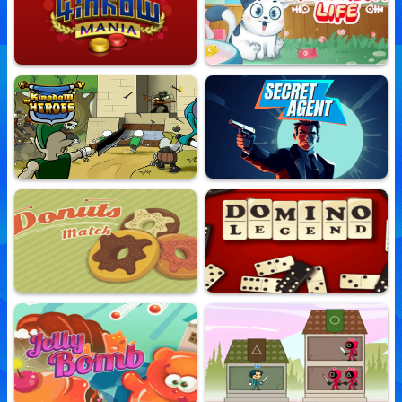
Match3 Of The West
Clash Of Warriors
10,645,880 Played
10,669,110 Played
4 In Row Mania
Meow Meow Life
10,767,274 Played
10,760,340 Played
Kingdom Of Heroes
Secret Agent
10,683,759 Played
10,659,832 Played
Donuts Match
Domino Legend
10,654,618 Played
10,678,688 Played