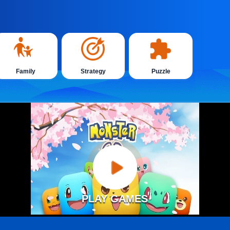
Family
Strategy
Puzzle
PLAY GAMES