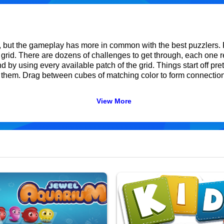
ut the gameplay has more in common with the best puzzlers. F
 grid. There are dozens of challenges to get through, each one re
by using every available patch of the grid. Things start off prett
er them. Drag between cubes of matching color to form connectio
View More