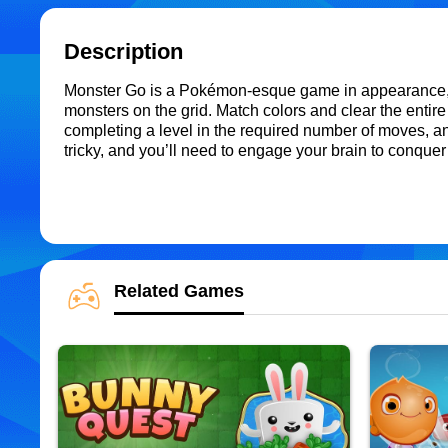
Description
Monster Go is a Pokémon-esque game in appearance, b
monsters on the grid. Match colors and clear the entire
completing a level in the required number of moves, and 
tricky, and you’ll need to engage your brain to conqu
Related Games