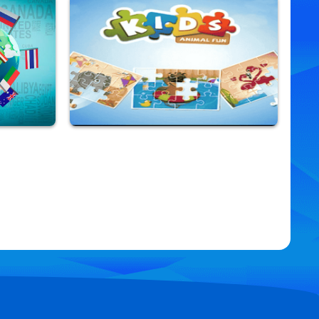
Rapunzel Tower
9,901,495 Played
Kids Animal Fun
9,831,526 Played