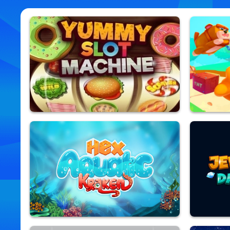
Yummy Slot Machine
Zoo Esca
9,935,127 Played
9,918,548 Pla