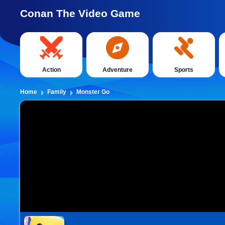
Conan The Video Game
Action
Adventure
Sports
Home
Family
Monster Go