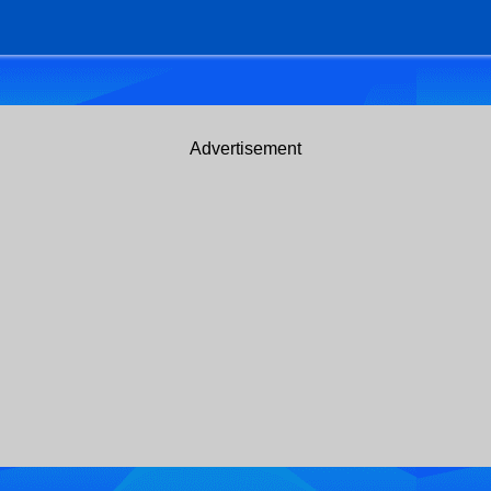
Advertisement