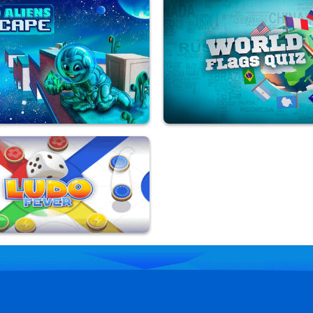
sh
Ludo Legend
yed
9,808,866 Played
s Escape
World Flags Quiz
yed
9,892,401 Played
er
yed