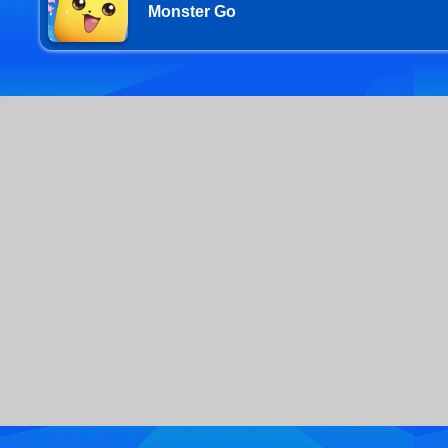
Monster Go