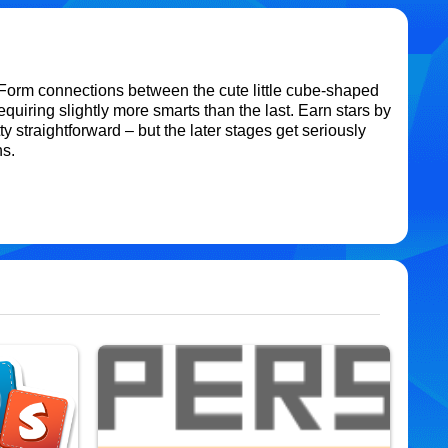
orm connections between the cute little cube-shaped
quiring slightly more smarts than the last. Earn stars by
y straightforward – but the later stages get seriously
ns.