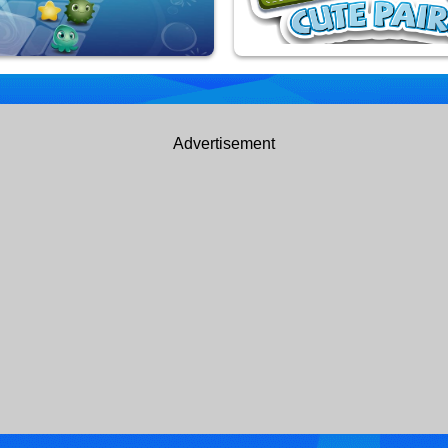
uarium
Kids Cute Paris
Advertisement
yed
9,926,855 Played