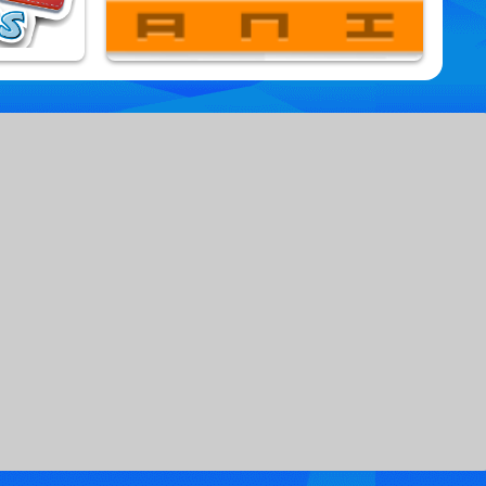
Paper Io Mania
9,864,764 Played