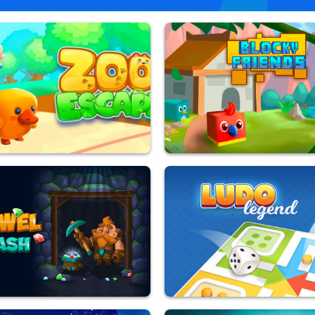
pe
Blocky Friends
yed
9,848,150 Played