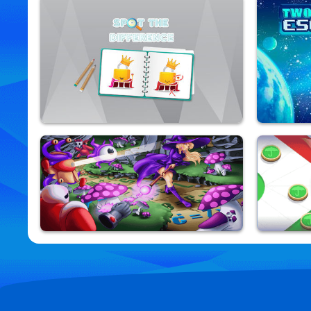
Hex Aquatic Kraken
Jewel Da
9,801,165 Played
9,840,478 Pla
Spot The Difference
Two Alien
9,877,118 Played
9,870,268 Pla
Math Magic Kids
Ludo Fev
9,886,256 Played
9,823,014 Pla