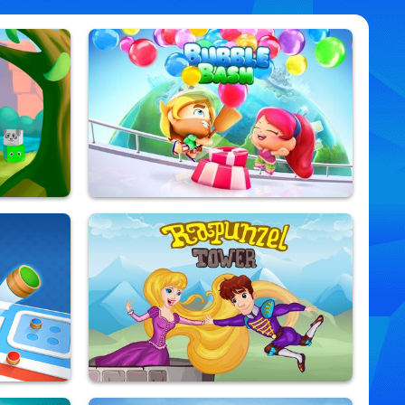
Bubble Bash
9,909,061 Played