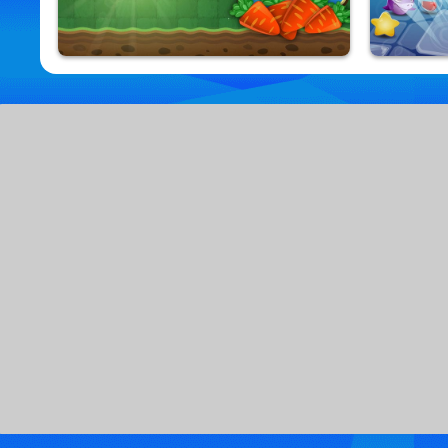
Bunny Quest
Jewel Aq
9,857,231 Played
9,815,652 Pla