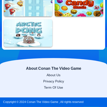
Shadow Adventure
Galaxy Warriors
10,817,236 Played
10,748,902 Played
Ninja Up
Sweet Candy Mania
10,695,483 Played
10,770,375 Played
Arctic Pong
10,725,328 Played
About Conan The Video Game
About Us
Privacy Policy
Term Of Use
Copyright © 2024 Conan The Video Game , All rights reserved