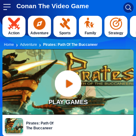
Conan The Video Game
Action
Adventure
Sports
Family
Strategy
Home
Adventure
Pirates: Path Of The Buccaneer
PLAY GAMES
Pirates: Path Of
The Buccaneer