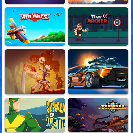
He Likes The Darkness
Panda Love
10,839,319 Played
10,797,012 Played
Real Air Race
Tiny Archer
10,853,950 Played
10,860,673 Played
Castle Of Intense Dismay
Road Madness
10,710,824 Played
10,788,713 Played