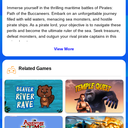
Immerse yourself in the thrilling maritime battles of Pirates:
Path of the Buccaneers. Embark on an unforgettable journey
filled with wild waters, menacing sea monsters, and hostile
pirate ships. As a pirate lord, your objective is to navigate these
perils and become the ultimate ruler of the sea. Seek treasure,
defeat monsters, and outgun your rival pirate captains in this
epic adventure.
View More
How to Play
Control your ship using the arrow keys or WASD controls. Use
Related Games
your mouse to aim and left click to fire cannons. Destroy
enemy ships and monsters to earn gold for upgrades.Progress
through increasingly difficult levels to claim victory over the
seas.
Tips and Tricks
Maintain distance while attacking monster-infested waters to
avoid damage. Use your winnings smartly on upgrades as they
enhance your firepower and resilience. In two-player mode,
teamwork is crucial. Coordinate attacks with your companion to