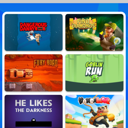
Dangerous Danny
Find Diamonds
10,718,381 Played
10,866,684 Played
Fury Road
Goblin Run
10,848,617 Played
10,804,141 Played