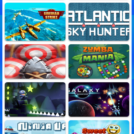
Supercape Of Justice
Hero Survivor
10,742,607 Played
10,780,225 Played
Siberian Strike
Atlantic Sky Hunter Xtreme
10,809,875 Played
10,734,591 Played
Real Archer
Zumba Mania
10,765,223 Played
10,705,099 Played