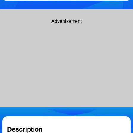
Advertisement
Description