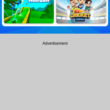
football skills in this thrilling bobblehead soccer extravaganza!
Power Wall
Basketball Kings 2022
10,645,380 Played
10,605,769 Played
Classic MiniGolf
Cricket Legends
Advertisement
10,598,207 Played
10,663,512 Played