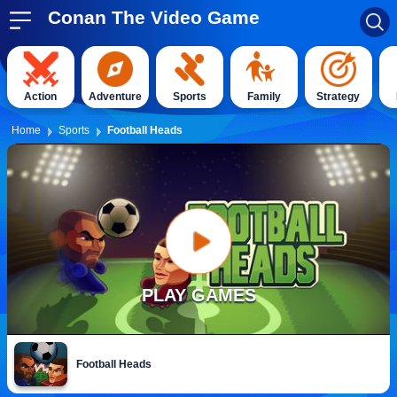
Conan The Video Game
Action
Adventure
Sports
Family
Strategy
Home
Sports
Football Heads
PLAY GAMES
Football Heads