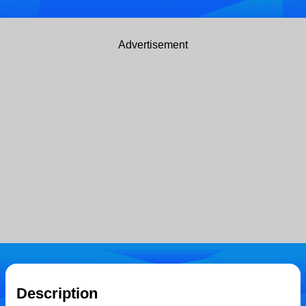
Advertisement
Description