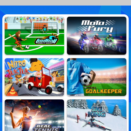
Football Penalty Kicks
Moto Fury
10,613,950 Played
10,688,105 Played
Nitro TukTuk
Real Goalkeeper
10,694,073 Played
10,625,820 Played