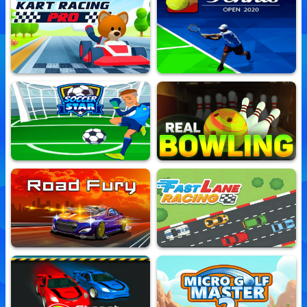
Nitro Street Run
Sports Minigames
10,557,050 Played
10,588,729 Played
Kart Racing Pro
Tennis Open 2020
10,550,071 Played
10,518,962 Played
Soccer Star
Real Bowling
10,526,430 Played
10,635,602 Played
Road Fury
Fast Lane Racing
10,535,241 Played
10,541,664 Played