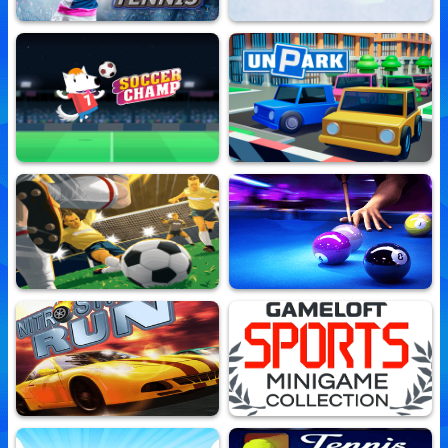
Real Tennis
Ski King
10,680,239 Played
10,498,032 Played
Soccer Champ
Unpark
10,562,478 Played
10,504,633 Played
Real Football Runner
Midnight Pool Classic
10,511,773 Played
10,654,334 Played