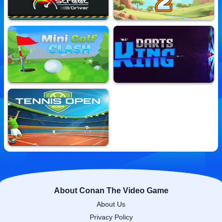
Street Driver
Micro Golf Master2
10,670,989 Played
10,581,465 Played
Minigolf Clash
Darts King
10,571,717 Played
10,712,113 Played
Tennis Open 2024
10,702,633 Played
About Conan The Video Game
About Us
Privacy Policy