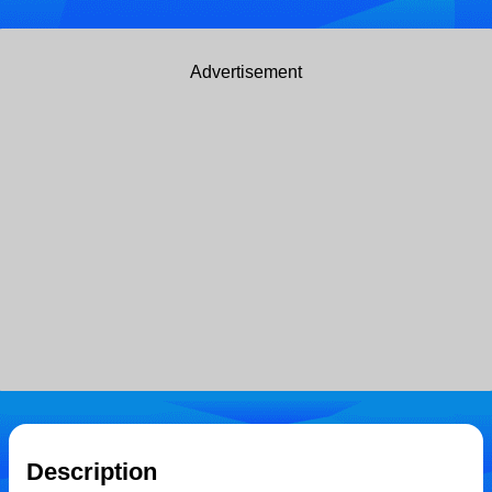
Advertisement
Description