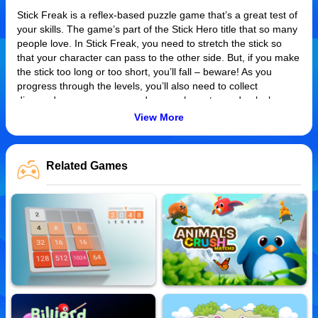
Stick Freak is a reflex-based puzzle game that’s a great test of
your skills. The game’s part of the Stick Hero title that so many
people love. In Stick Freak, you need to stretch the stick so
that your character can pass to the other side. But, if you make
the stick too long or too short, you’ll fall – beware! As you
progress through the levels, you’ll also need to collect
diamonds so you can upgrade your character and unlock new
ones. Stick Freak is a simple but hard-to-master game,
View More
Welcome to challenge it.
Related Games