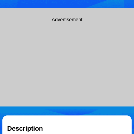
Advertisement
Description